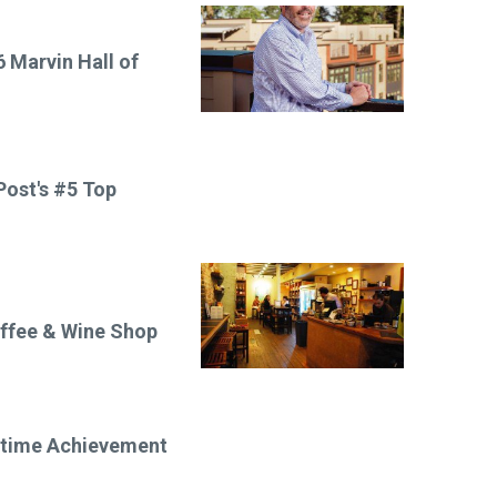
 Marvin Hall of
ost's #5 Top
offee & Wine Shop
etime Achievement