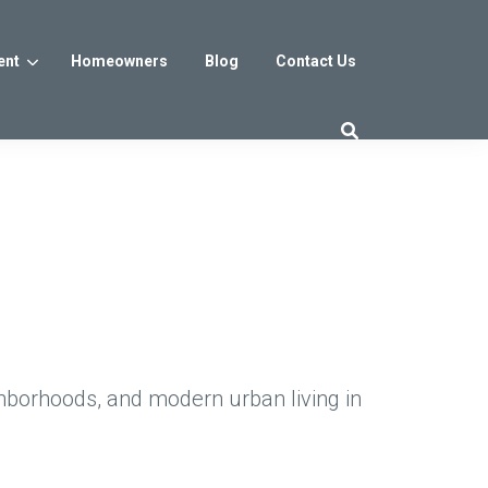
ent
Homeowners
Blog
Contact Us
es
Washington DC
trict
Reservoir District
Washington, DC
$800s
From the low $800s
hborhoods, and modern urban living in
iew
a, MD