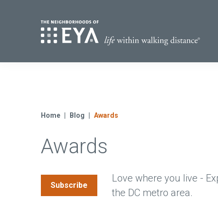
Find Yo
S
Now Selling
Virginia
Move-in Ready Homes
Home
Blog
Awards
Coming Soon
Awards
Love where you live - Ex
Subscribe
the DC metro area.