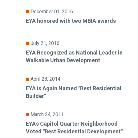
December 01, 2016
EYA honored with two MBIA awards
July 21, 2016
EYA Recognized as National Leader in
Walkable Urban Development
April 28, 2014
EYA is Again Named "Best Residential
Builder"
March 24, 2011
EYA's Capitol Quarter Neighborhood
Voted "Best Residential Development"