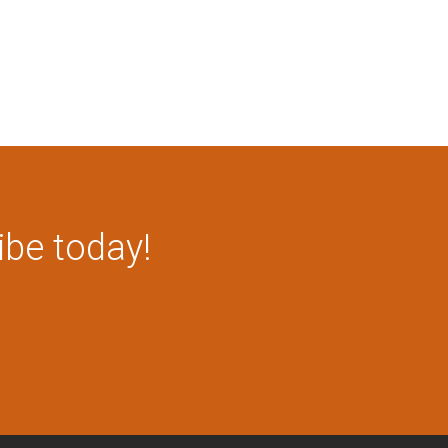
ibe today!