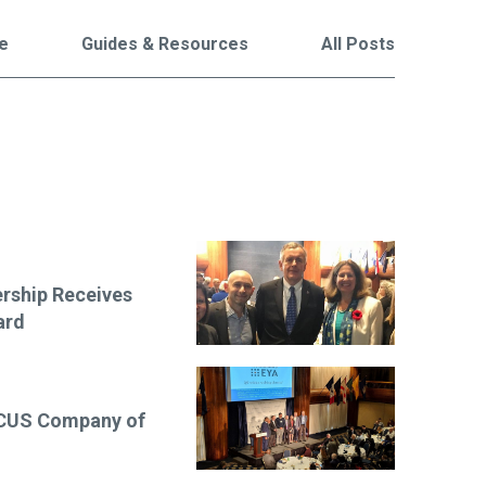
le
Guides & Resources
All Posts
are
rship Receives
ard
OCUS Company of