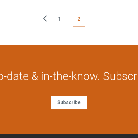
1
2
o-date & in-the-know. Subscr
Subscribe