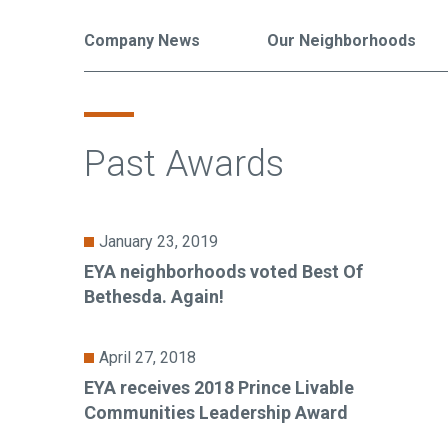
Company News
Our Neighborhoods
Past Awards
January 23, 2019
EYA neighborhoods voted Best Of
Bethesda. Again!
April 27, 2018
EYA receives 2018 Prince Livable
Communities Leadership Award