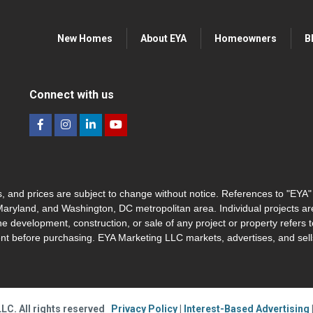
New Homes
About EYA
Homeowners
B
Connect with us
hes, and prices are subject to change without notice. References to "EYA
 Maryland, and Washington, DC metropolitan area. Individual projects a
he development, construction, or sale of any project or property refers t
nt before purchasing. EYA Marketing LLC markets, advertises, and sells
LC. All rights reserved
Privacy Policy
|
Interest-Based Advertising