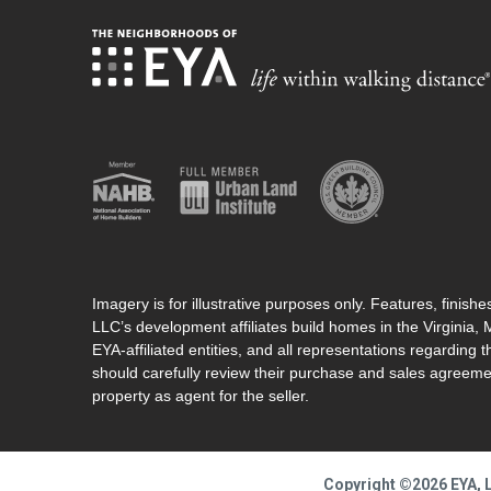
Imagery is for illustrative purposes only. Features, finis
LLC’s development affiliates build homes in the Virginia,
EYA-affiliated entities, and all representations regarding t
should carefully review their purchase and sales agreeme
property as agent for the seller.
Copyright ©2026 EYA, L