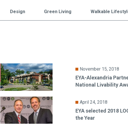
Falls Church, VA
From $1.3M
From the upper $900s
Design
Green Living
Walkable Lifesty
Westbard Squ
Idylwood Hill
Bethesda, MD
Falls Church, VA
Sold out!
From the upper $900s
November 15, 2018
EYA-Alexandria Partne
National Livability Aw
April 24, 2018
EYA selected 2018 L
the Year