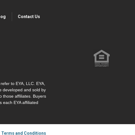
log
Contact Us
" refer to EYA, LLC. EYA,
re developed and sold by
o those affiliates. Buyers
 each EYA affiliated
|
Terms and Conditions