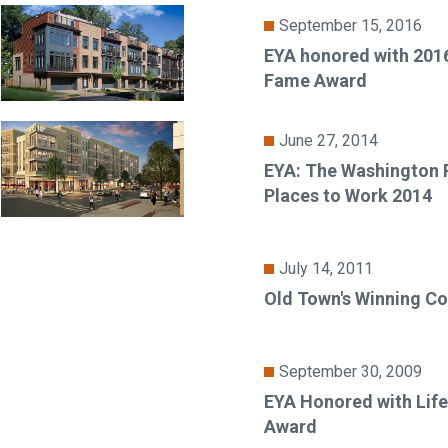
September 15, 2016
EYA honored with 2016
Fame Award
June 27, 2014
EYA: The Washington P
Places to Work 2014
July 14, 2011
Old Town's Winning C
September 30, 2009
EYA Honored with Lif
Award