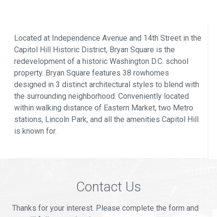
Located at Independence Avenue and 14th Street in the
Capitol Hill Historic District, Bryan Square is the
redevelopment of a historic Washington D.C. school
property. Bryan Square features 38 rowhomes
designed in 3 distinct architectural styles to blend with
the surrounding neighborhood. Conveniently located
within walking distance of Eastern Market, two Metro
stations, Lincoln Park, and all the amenities Capitol Hill
is known for.
Contact Us
Thanks for your interest. Please complete the form and