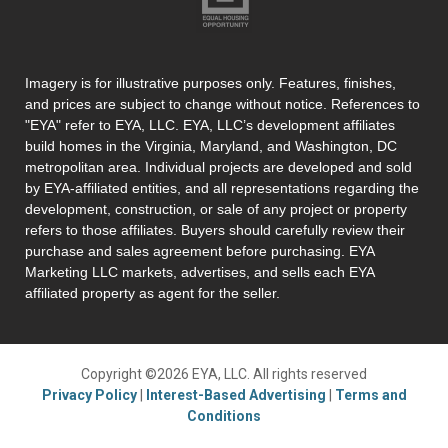
Imagery is for illustrative purposes only. Features, finishes,
and prices are subject to change without notice. References to
"EYA" refer to EYA, LLC. EYA, LLC’s development affiliates
build homes in the Virginia, Maryland, and Washington, DC
metropolitan area. Individual projects are developed and sold
by EYA-affiliated entities, and all representations regarding the
development, construction, or sale of any project or property
refers to those affiliates. Buyers should carefully review their
purchase and sales agreement before purchasing. EYA
Marketing LLC markets, advertises, and sells each EYA
affiliated property as agent for the seller.
Copyright ©2026 EYA, LLC. All rights reserved
Privacy Policy
|
Interest-Based Advertising
|
Terms and
Conditions