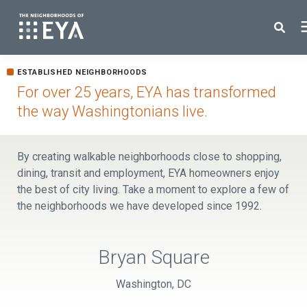
Search for topics or resources
ESTABLISHED NEIGHBORHOODS
New Homes
Enter your search below and hit enter or click the search icon.
For over 25 years, EYA has transformed
the way Washingtonians live.
About EYA
By creating walkable neighborhoods close to shopping,
EYA Development
dining, transit and employment, EYA homeowners enjoy
the best of city living. Take a moment to explore a few of
the neighborhoods we have developed since 1992.
Homeowners
Blog
Bryan Square
Washington, DC
Contact Us