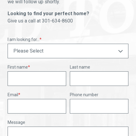
we will follow up shortly.
Looking to find your perfect home?
Give us a call at 301-634-8600
I am looking for...
*
First name
*
Last name
Email
*
Phone number
Message