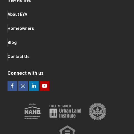
New Homes
About EYA
Homeowners
Blog
Contact Us
Connect with us