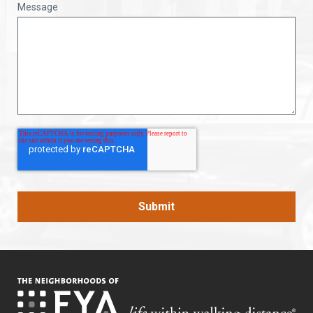
Message