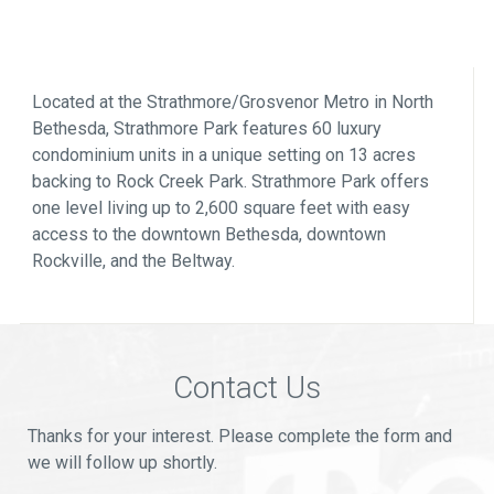
Located at the Strathmore/Grosvenor Metro in North
Bethesda, Strathmore Park features 60 luxury
condominium units in a unique setting on 13 acres
backing to Rock Creek Park. Strathmore Park offers
one level living up to 2,600 square feet with easy
access to the downtown Bethesda, downtown
Rockville, and the Beltway.
Contact Us
Thanks for your interest. Please complete the form and
we will follow up shortly.