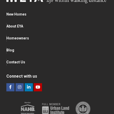
New Homes
About EYA
Homeowners
Blog
Contact Us
Connect with us