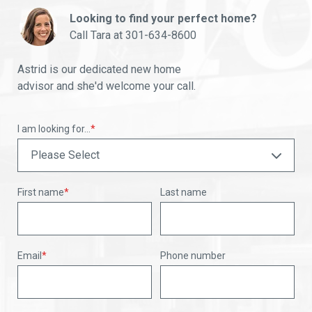
Looking to find your perfect home?
Call Tara at
301-634-8600
Astrid is our dedicated new home
advisor and she'd welcome your call.
I am looking for...
*
First name
*
Last name
Email
*
Phone number