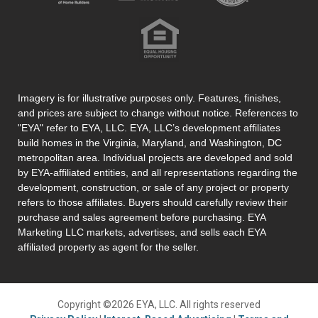
Imagery is for illustrative purposes only. Features, finishes,
and prices are subject to change without notice. References to
"EYA" refer to EYA, LLC. EYA, LLC’s development affiliates
build homes in the Virginia, Maryland, and Washington, DC
metropolitan area. Individual projects are developed and sold
by EYA-affiliated entities, and all representations regarding the
development, construction, or sale of any project or property
refers to those affiliates. Buyers should carefully review their
purchase and sales agreement before purchasing. EYA
Marketing LLC markets, advertises, and sells each EYA
affiliated property as agent for the seller.
Copyright ©2026 EYA, LLC. All rights reserved