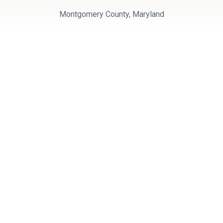
Montgomery County, Maryland