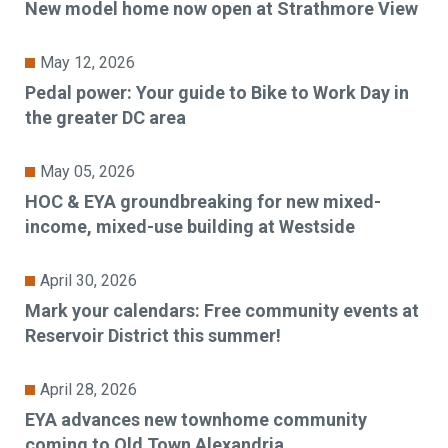
New model home now open at Strathmore View
May 12, 2026
Pedal power: Your guide to Bike to Work Day in
the greater DC area
May 05, 2026
HOC & EYA groundbreaking for new mixed-
income, mixed-use building at Westside
April 30, 2026
Mark your calendars: Free community events at
Reservoir District this summer!
April 28, 2026
EYA advances new townhome community
coming to Old Town Alexandria