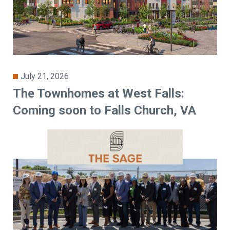
July 21, 2026
The Townhomes at West Falls:
Coming soon to Falls Church, VA