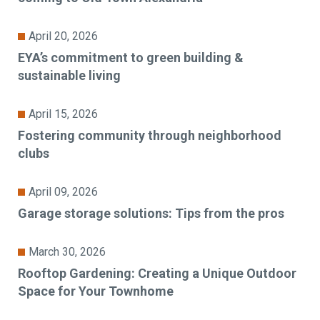
April 20, 2026
EYA’s commitment to green building &
sustainable living
April 15, 2026
Fostering community through neighborhood
clubs
April 09, 2026
Garage storage solutions: Tips from the pros
March 30, 2026
Rooftop Gardening: Creating a Unique Outdoor
Space for Your Townhome