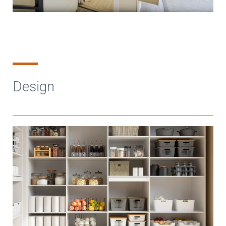
Design