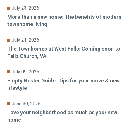
July 23, 2026
More than a new home: The benefits of modern
townhome living
July 21, 2026
The Townhomes at West Falls: Coming soon to
Falls Church, VA
July 09, 2026
Empty Nester Guide: Tips for your move & new
lifestyle
June 30, 2026
Love your neighborhood as much as your new
home