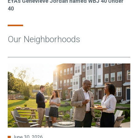
EYA's Genevieve Jordan named WBJ 40 Under
40
Our Neighborhoods
June 30, 2026