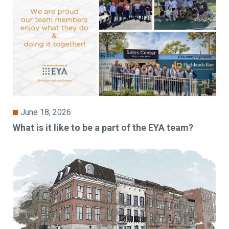
June 18, 2026
What is it like to be a part of the EYA team?