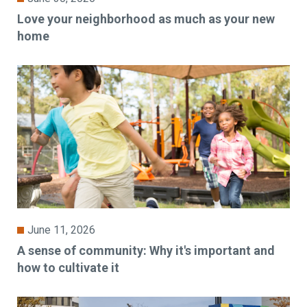
Love your neighborhood as much as your new
home
June 11, 2026
A sense of community: Why it's important and
how to cultivate it