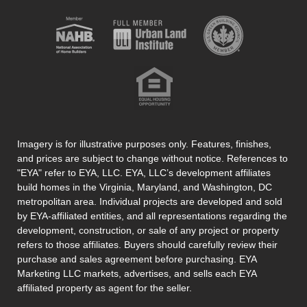
Imagery is for illustrative purposes only. Features, finishes,
and prices are subject to change without notice. References to
"EYA" refer to EYA, LLC. EYA, LLC’s development affiliates
build homes in the Virginia, Maryland, and Washington, DC
metropolitan area. Individual projects are developed and sold
by EYA-affiliated entities, and all representations regarding the
development, construction, or sale of any project or property
refers to those affiliates. Buyers should carefully review their
purchase and sales agreement before purchasing. EYA
Marketing LLC markets, advertises, and sells each EYA
affiliated property as agent for the seller.