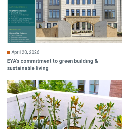
April 20, 2026
EYA’s commitment to green building &
sustainable living