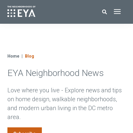
Search for topics or resources
New Homes
Enter your search below and hit enter or click the search icon.
About EYA
Home
Blog
EYA Neighborhood News
EYA Development
Homeowners
Love where you live - Explore news and tips
on home design, walkable neighborhoods,
and modern urban living in the DC metro
Blog
area.
Contact Us