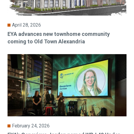
April 28, 2026
EYA advances new townhome community
coming to Old Town Alexandria
February 24, 2026