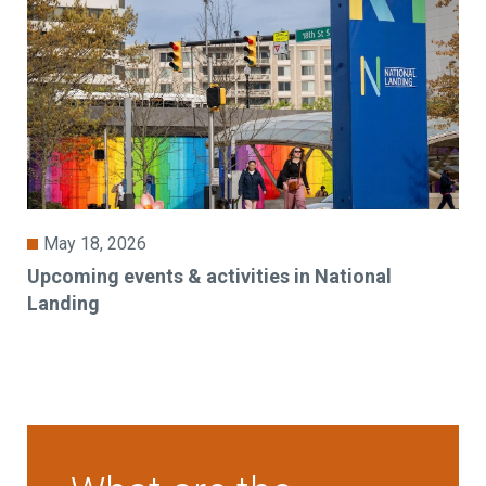
May 18, 2026
Upcoming events & activities in National
Landing