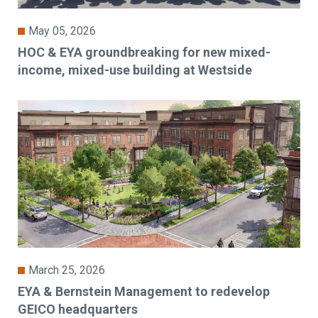
May 05, 2026
HOC & EYA groundbreaking for new mixed-
income, mixed-use building at Westside
March 25, 2026
EYA & Bernstein Management to redevelop
GEICO headquarters