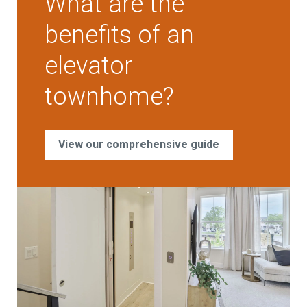
What are the
benefits of an
elevator
townhome?
View our comprehensive guide