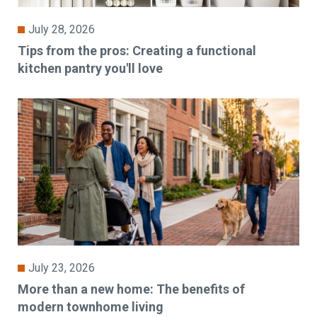
July 28, 2026
Tips from the pros: Creating a functional
kitchen pantry you'll love
July 23, 2026
More than a new home: The benefits of
modern townhome living