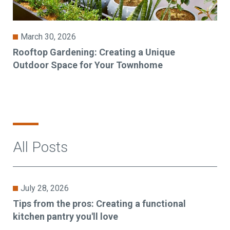
March 30, 2026
Rooftop Gardening: Creating a Unique
Outdoor Space for Your Townhome
All Posts
July 28, 2026
Tips from the pros: Creating a functional
kitchen pantry you'll love