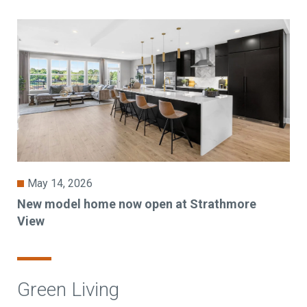
May 14, 2026
New model home now open at Strathmore
View
Green Living