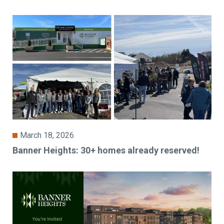
March 18, 2026
Banner Heights: 30+ homes already reserved!