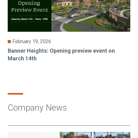
February 19, 2026
Banner Heights: Opening preview event on
March 14th
Company News