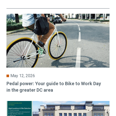
May 12, 2026
Pedal power: Your guide to Bike to Work Day
in the greater DC area