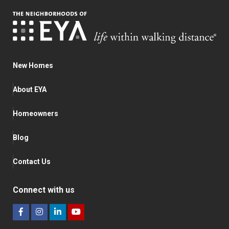
New Homes
About EYA
Homeowners
Blog
Contact Us
Connect with us