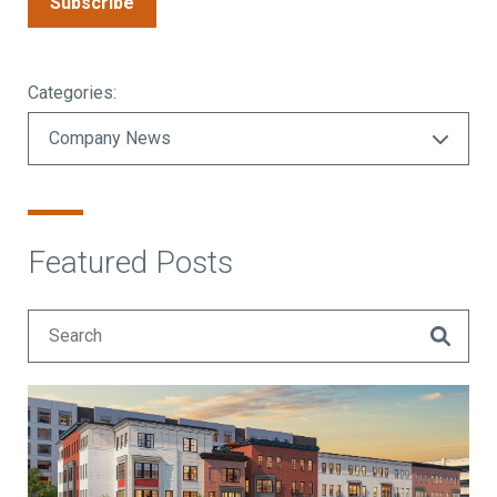
Subscribe
Categories:
Featured Posts