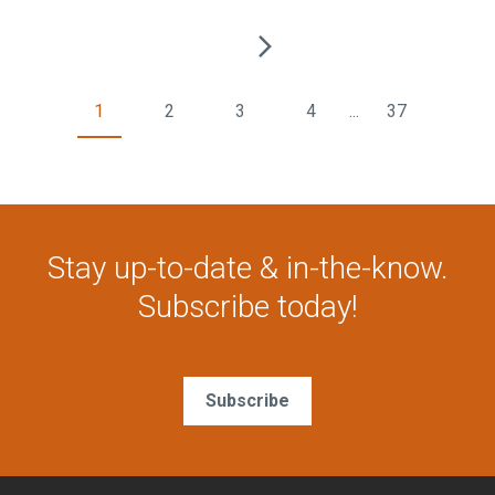
1
2
3
4
...
37
Stay up-to-date & in-the-know.
Subscribe today!
Subscribe