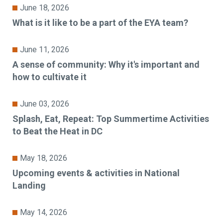
June 18, 2026
What is it like to be a part of the EYA team?
June 11, 2026
A sense of community: Why it's important and
how to cultivate it
June 03, 2026
Splash, Eat, Repeat: Top Summertime Activities
to Beat the Heat in DC
May 18, 2026
Upcoming events & activities in National
Landing
May 14, 2026