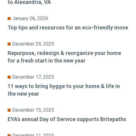
to Alexandria, VA
January 06, 2026
Top tips and resources for an eco-friendly move
December 29, 2025
Repurpose, redesign & reorganize your home
for a fresh start in the new year
December 17, 2025
11 ways to bring hygge to your home & life in
the new year
December 15, 2025
EYA's annual Day of Service supports Britepaths
December 11, 2025