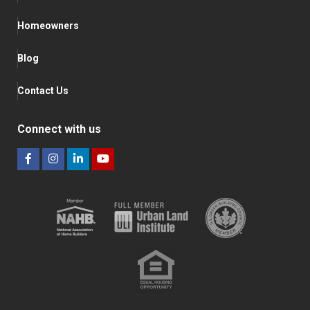
Homeowners
Blog
Contact Us
Connect with us