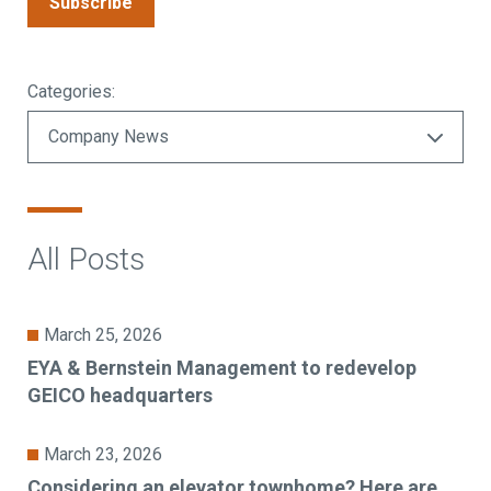
Subscribe
Categories:
All Posts
March 25, 2026
EYA & Bernstein Management to redevelop
GEICO headquarters
March 23, 2026
Considering an elevator townhome? Here are