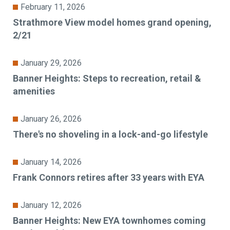
February 11, 2026
Strathmore View model homes grand opening,
2/21
January 29, 2026
Banner Heights: Steps to recreation, retail &
amenities
January 26, 2026
There's no shoveling in a lock-and-go lifestyle
January 14, 2026
Frank Connors retires after 33 years with EYA
January 12, 2026
Banner Heights: New EYA townhomes coming