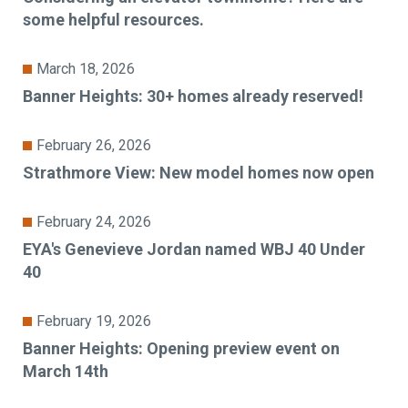
some helpful resources.
March 18, 2026
Banner Heights: 30+ homes already reserved!
February 26, 2026
Strathmore View: New model homes now open
February 24, 2026
EYA's Genevieve Jordan named WBJ 40 Under
40
February 19, 2026
Banner Heights: Opening preview event on
March 14th