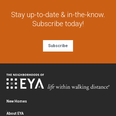
Stay up-to-date & in-the-know.
Subscribe today!
Subscribe
New Homes
About EYA