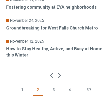
Fostering community at EYA neighborhoods
November 24, 2025
Groundbreaking for West Falls Church Metro
November 12, 2025
How to Stay Healthy, Active, and Busy at Home
this Winter
1
2
3
4
...
37