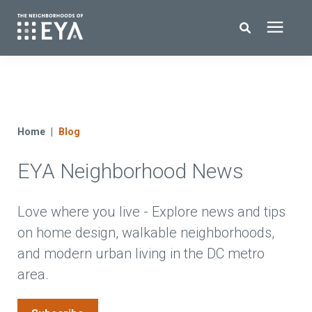
Search for topics or resources
New Homes
Enter your search below and hit enter or click the search icon.
About EYA
Home
Blog
EYA Neighborhood News
EYA Development
Homeowners
Love where you live - Explore news and tips
on home design, walkable neighborhoods,
and modern urban living in the DC metro
Blog
area.
Contact Us