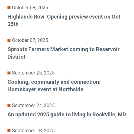
October 08, 2025
Highlands Row: Opening preview event on Oct
25th
October 07, 2025
Sprouts Farmers Market coming to Reservoir
District
September 25, 2025
Cooking, community and connection:
Homebuyer event at Northside
September 24, 2025
An updated 2025 guide to living in Rockville, MD
September 18, 2025