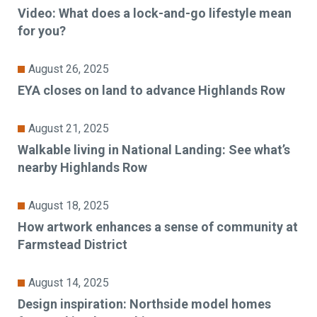
Video: What does a lock-and-go lifestyle mean
for you?
August 26, 2025
EYA closes on land to advance Highlands Row
August 21, 2025
Walkable living in National Landing: See what’s
nearby Highlands Row
August 18, 2025
How artwork enhances a sense of community at
Farmstead District
August 14, 2025
Design inspiration: Northside model homes