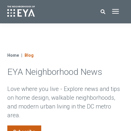
Search for topics or resources
New Homes
Enter your search below and hit enter or click the search icon.
About EYA
Home
Blog
EYA Neighborhood News
EYA Development
Homeowners
Love where you live - Explore news and tips
on home design, walkable neighborhoods,
and modern urban living in the DC metro
Blog
area.
Contact Us