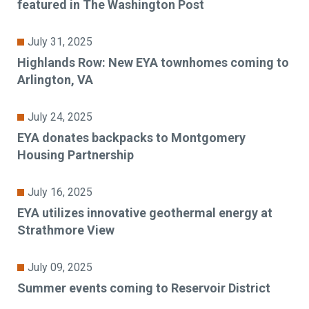
featured in The Washington Post
July 31, 2025
Highlands Row: New EYA townhomes coming to
Arlington, VA
July 24, 2025
EYA donates backpacks to Montgomery
Housing Partnership
July 16, 2025
EYA utilizes innovative geothermal energy at
Strathmore View
July 09, 2025
Summer events coming to Reservoir District