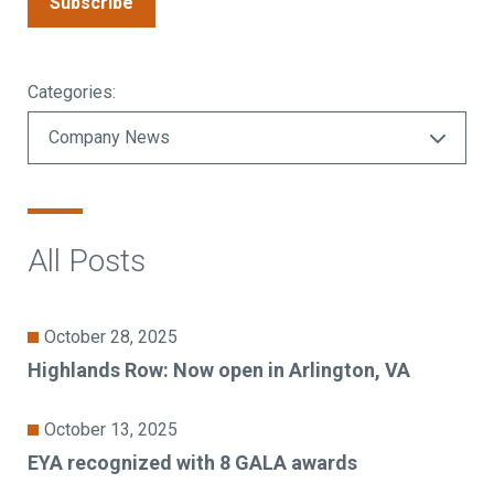
Subscribe
Categories:
All Posts
October 28, 2025
Highlands Row: Now open in Arlington, VA
October 13, 2025
EYA recognized with 8 GALA awards