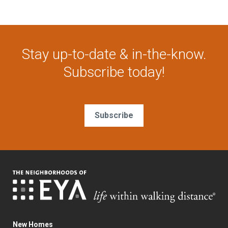
Stay up-to-date & in-the-know.
Subscribe today!
Subscribe
New Homes