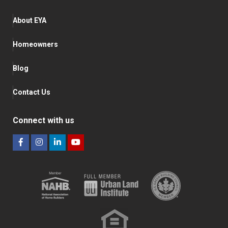
About EYA
Homeowners
Blog
Contact Us
Connect with us