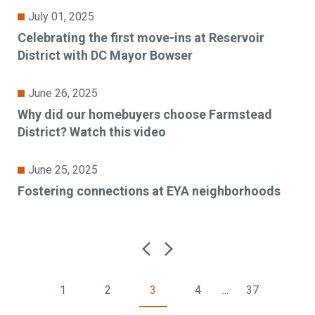
July 01, 2025
Celebrating the first move-ins at Reservoir
District with DC Mayor Bowser
June 26, 2025
Why did our homebuyers choose Farmstead
District? Watch this video
June 25, 2025
Fostering connections at EYA neighborhoods
1
2
3
4
...
37