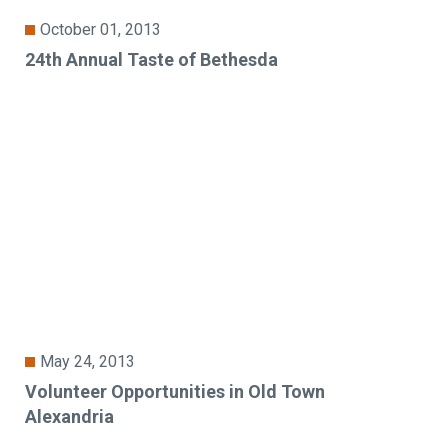
October 01, 2013
24th Annual Taste of Bethesda
May 24, 2013
Volunteer Opportunities in Old Town
Alexandria