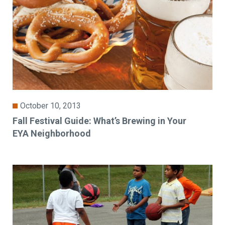
October 10, 2013
Fall Festival Guide: What’s Brewing in Your
EYA Neighborhood