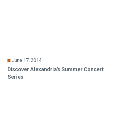
June 17, 2014
Discover Alexandria's Summer Concert
Series