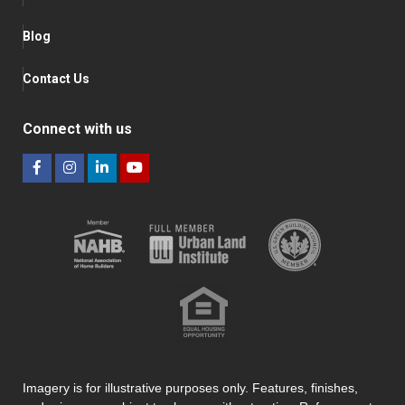
Blog
Contact Us
Connect with us
Imagery is for illustrative purposes only. Features, finishes,