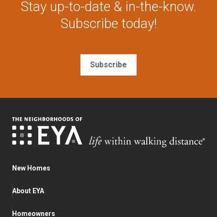
Stay up-to-date & in-the-know.
Subscribe today!
Subscribe
New Homes
About EYA
Homeowners