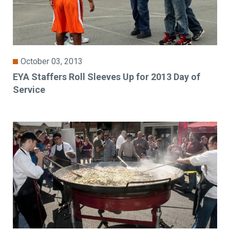
October 03, 2013
EYA Staffers Roll Sleeves Up for 2013 Day of
Service