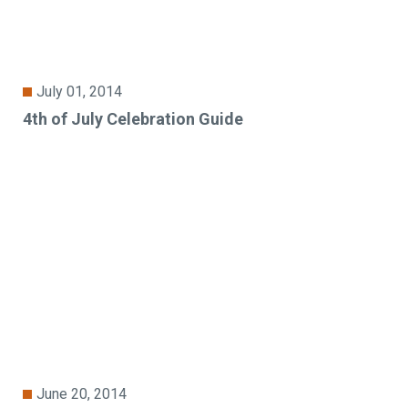
July 01, 2014
4th of July Celebration Guide
June 20, 2014