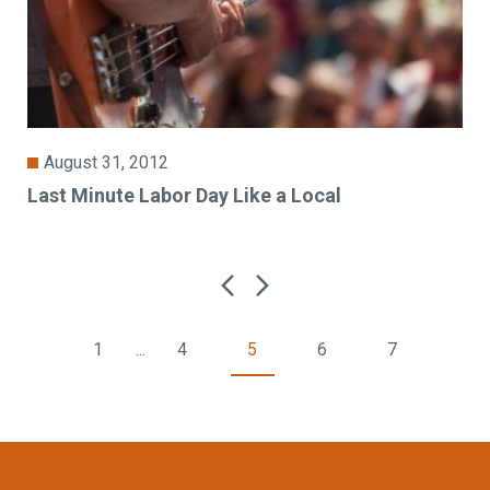
August 31, 2012
Last Minute Labor Day Like a Local
1
...
4
5
6
7