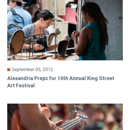
September 05, 2012
Alexandria Preps for 10th Annual King Street
Art Festival