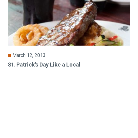
March 12, 2013
St. Patrick's Day Like a Local