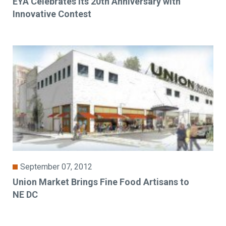
EYA Celebrates its 20th Anniversary with
Innovative Contest
September 07, 2012
Union Market Brings Fine Food Artisans to
NE DC