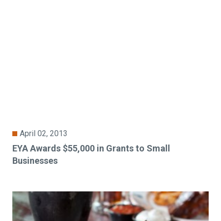
April 02, 2013
EYA Awards $55,000 in Grants to Small
Businesses