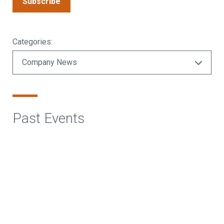
Subscribe
Categories:
Past Events