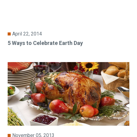
April 22, 2014
5 Ways to Celebrate Earth Day
November 05, 2013