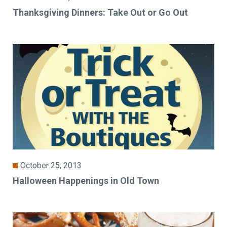
Thanksgiving Dinners: Take Out or Go Out
October 25, 2013
Halloween Happenings in Old Town