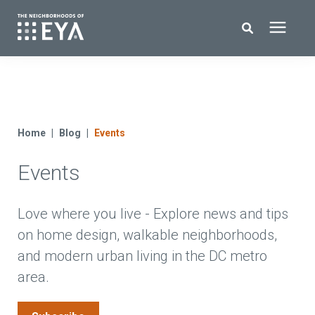
Search for topics or resources
New Homes
Enter your search below and hit enter or click the search icon.
About EYA
Home
Blog
Events
Events
EYA Development
Homeowners
Love where you live - Explore news and tips
on home design, walkable neighborhoods,
and modern urban living in the DC metro
Blog
area.
Contact Us