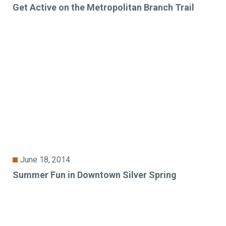
Get Active on the Metropolitan Branch Trail
June 18, 2014
Summer Fun in Downtown Silver Spring