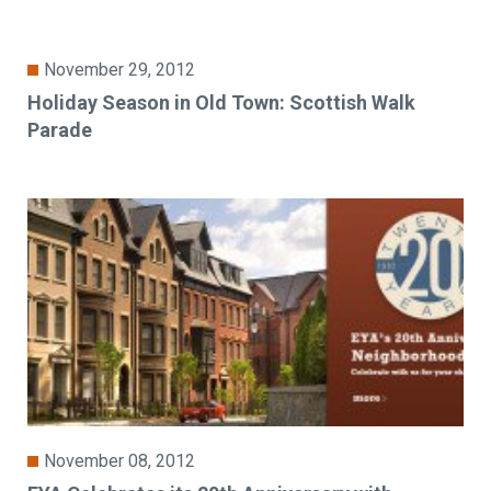
November 29, 2012
Holiday Season in Old Town: Scottish Walk
Parade
November 08, 2012