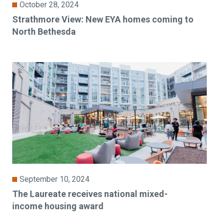
October 28, 2024
Strathmore View: New EYA homes coming to
North Bethesda
September 10, 2024
The Laureate receives national mixed-
income housing award