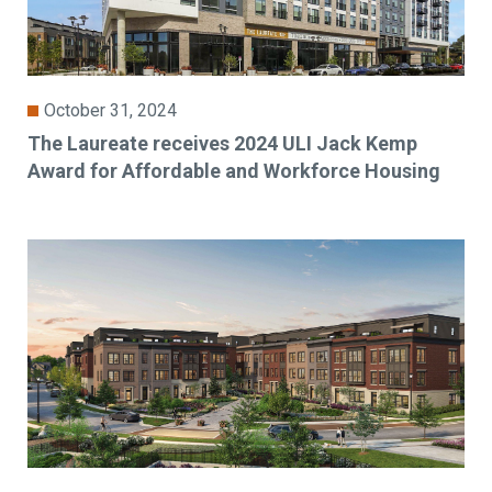
October 31, 2024
The Laureate receives 2024 ULI Jack Kemp
Award for Affordable and Workforce Housing