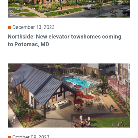
December 13, 2023
Northside: New elevator townhomes coming
to Potomac, MD
October 09, 2023