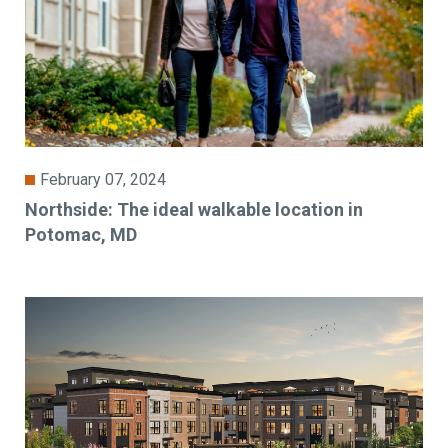
February 07, 2024
Northside: The ideal walkable location in
Potomac, MD