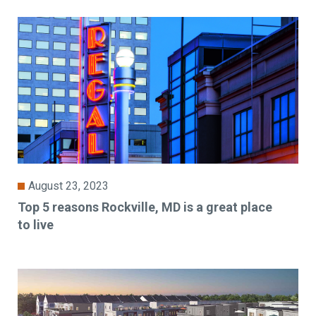
August 23, 2023
Top 5 reasons Rockville, MD is a great place
to live