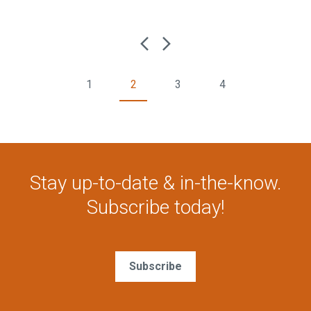
1
2
3
4
Stay up-to-date & in-the-know.
Subscribe today!
Subscribe