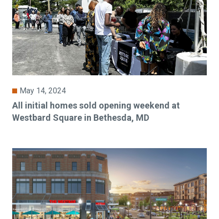
May 14, 2024
All initial homes sold opening weekend at
Westbard Square in Bethesda, MD