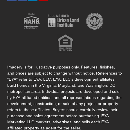
Imagery is for illustrative purposes only. Features, finishes,
and prices are subject to change without notice. References to
"EYA" refer to EYA, LLC. EYA, LLC’s development affiliates
build homes in the Virginia, Maryland, and Washington, DC
metropolitan area. Individual projects are developed and sold
by EYA-affiliated entities, and all representations regarding the
development, construction, or sale of any project or property
refers to those affiliates. Buyers should carefully review their
purchase and sales agreement before purchasing. EYA
Marketing LLC markets, advertises, and sells each EYA
affiliated property as agent for the seller.