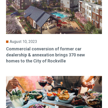
August 10, 2023
Commercial conversion of former car
dealership & annexation brings 370 new
homes to the City of Rockville