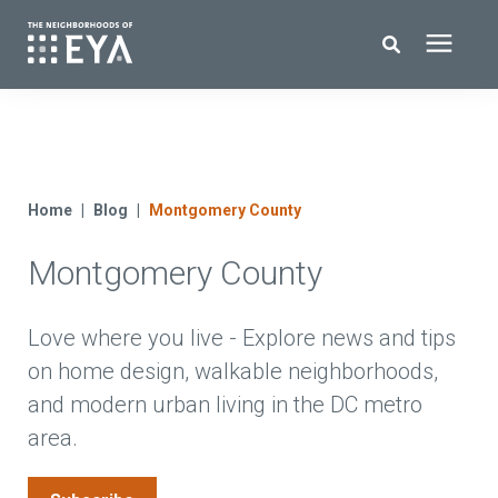
Search for topics or resources
New Homes
Enter your search below and hit enter or click the search icon.
About EYA
Home
Blog
Montgomery County
Montgomery County
EYA Development
Homeowners
Love where you live - Explore news and tips
on home design, walkable neighborhoods,
and modern urban living in the DC metro
Blog
area.
Contact Us