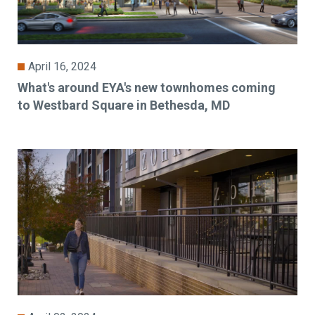
April 16, 2024
What's around EYA's new townhomes coming
to Westbard Square in Bethesda, MD