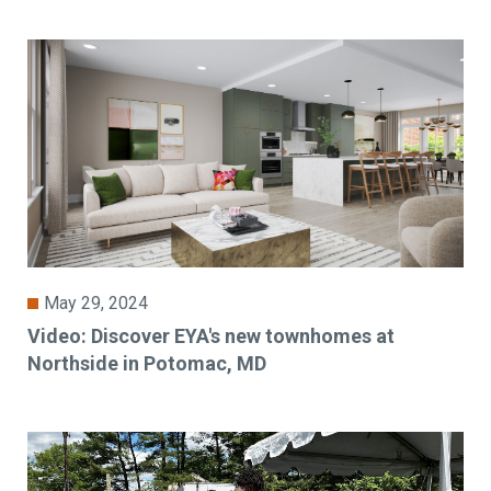
May 29, 2024
Video: Discover EYA's new townhomes at
Northside in Potomac, MD