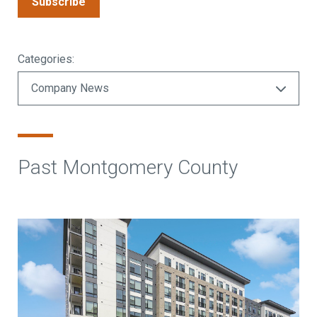
Subscribe
Categories:
Past Montgomery County