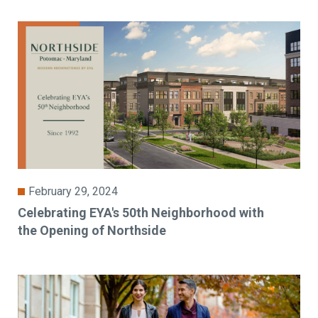
February 29, 2024
Celebrating EYA's 50th Neighborhood with
the Opening of Northside