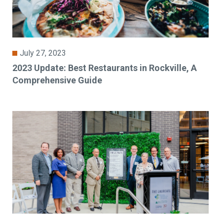
July 27, 2023
2023 Update: Best Restaurants in Rockville, A
Comprehensive Guide