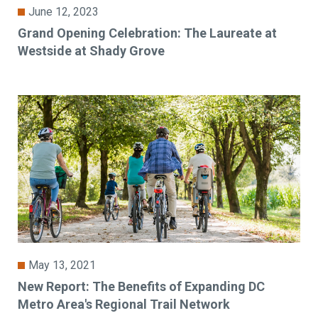
June 12, 2023
Grand Opening Celebration: The Laureate at
Westside at Shady Grove
May 13, 2021
New Report: The Benefits of Expanding DC
Metro Area's Regional Trail Network