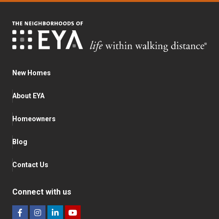
New Homes
About EYA
Homeowners
Blog
Contact Us
Connect with us