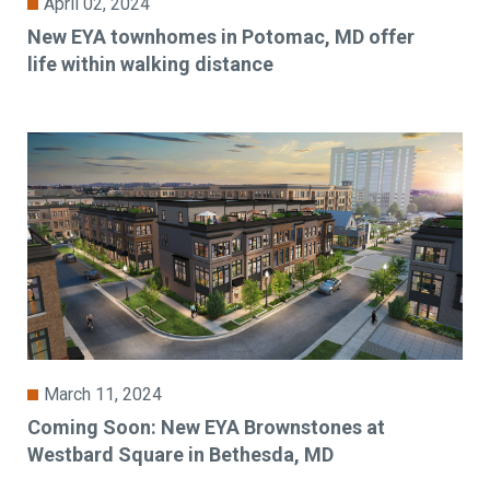
April 02, 2024
New EYA townhomes in Potomac, MD offer
life within walking distance
March 11, 2024
Coming Soon: New EYA Brownstones at
Westbard Square in Bethesda, MD