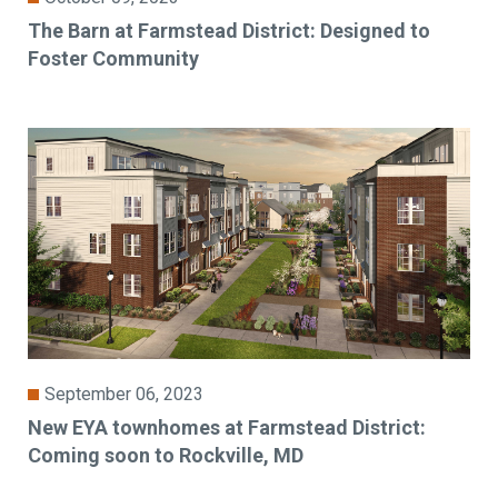
The Barn at Farmstead District: Designed to
Foster Community
September 06, 2023
New EYA townhomes at Farmstead District:
Coming soon to Rockville, MD