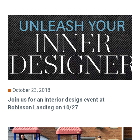
October 23, 2018
Join us for an interior design event at
Robinson Landing on 10/27