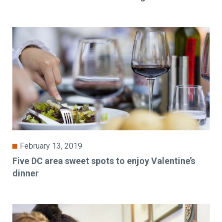
February 13, 2019
Five DC area sweet spots to enjoy Valentine’s
dinner