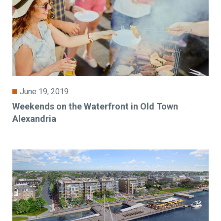
June 19, 2019
Weekends on the Waterfront in Old Town
Alexandria