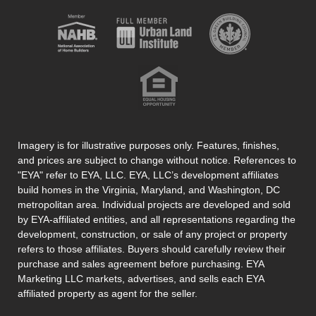
Imagery is for illustrative purposes only. Features, finishes,
and prices are subject to change without notice. References to
"EYA" refer to EYA, LLC. EYA, LLC’s development affiliates
build homes in the Virginia, Maryland, and Washington, DC
metropolitan area. Individual projects are developed and sold
by EYA-affiliated entities, and all representations regarding the
development, construction, or sale of any project or property
refers to those affiliates. Buyers should carefully review their
purchase and sales agreement before purchasing. EYA
Marketing LLC markets, advertises, and sells each EYA
affiliated property as agent for the seller.