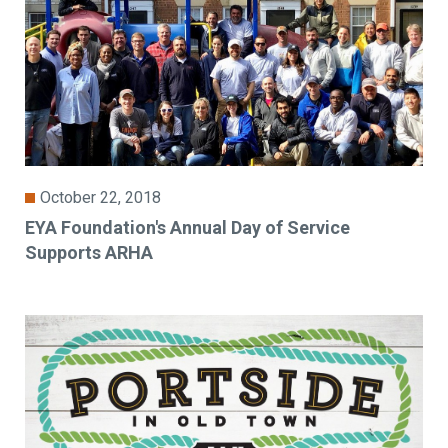
October 22, 2018
EYA Foundation's Annual Day of Service
Supports ARHA