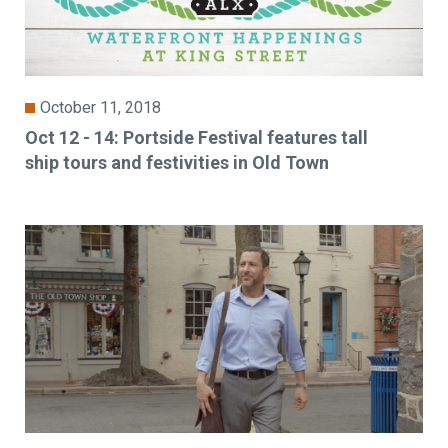
October 11, 2018
Oct 12 - 14: Portside Festival features tall
ship tours and festivities in Old Town