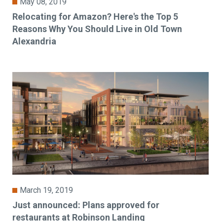
May 08, 2019
Relocating for Amazon? Here's the Top 5
Reasons Why You Should Live in Old Town
Alexandria
March 19, 2019
Just announced: Plans approved for
restaurants at Robinson Landing