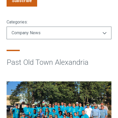
Subscribe
Categories:
Past Old Town Alexandria