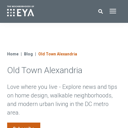
Search for topics or resources
New Homes
Enter your search below and hit enter or click the search icon.
About EYA
Home
Blog
Old Town Alexandria
Old Town Alexandria
EYA Development
Homeowners
Love where you live - Explore news and tips
on home design, walkable neighborhoods,
and modern urban living in the DC metro
Blog
area.
Contact Us