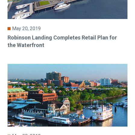
May 20, 2019
Robinson Landing Completes Retail Plan for
the Waterfront