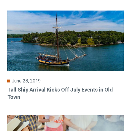
June 28, 2019
Tall Ship Arrival Kicks Off July Events in Old
Town