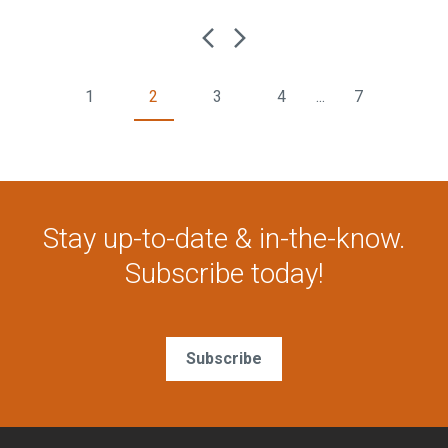
1
2
3
4
...
7
Stay up-to-date & in-the-know.
Subscribe today!
Subscribe