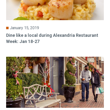
January 15, 2019
Dine like a local during Alexandria Restaurant
Week: Jan 18-27