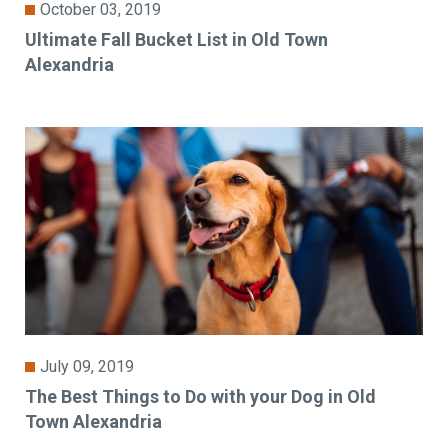
October 03, 2019
Ultimate Fall Bucket List in Old Town
Alexandria
July 09, 2019
The Best Things to Do with your Dog in Old
Town Alexandria