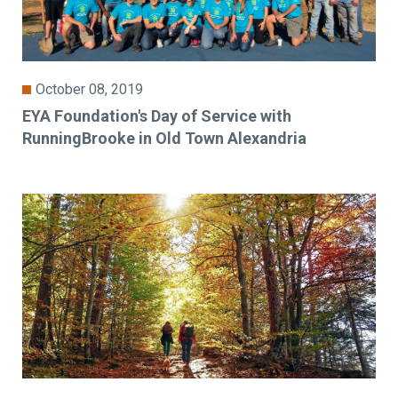
October 08, 2019
EYA Foundation's Day of Service with
RunningBrooke in Old Town Alexandria