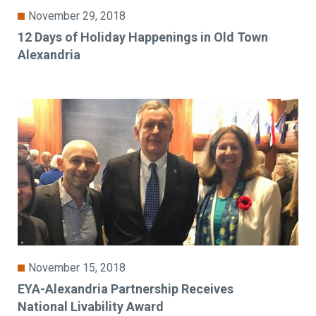
November 29, 2018
12 Days of Holiday Happenings in Old Town
Alexandria
November 15, 2018
EYA-Alexandria Partnership Receives
National Livability Award