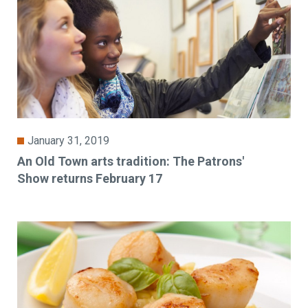
January 31, 2019
An Old Town arts tradition: The Patrons'
Show returns February 17