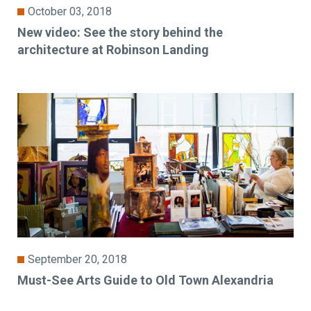
October 03, 2018
New video: See the story behind the
architecture at Robinson Landing
September 20, 2018
Must-See Arts Guide to Old Town Alexandria