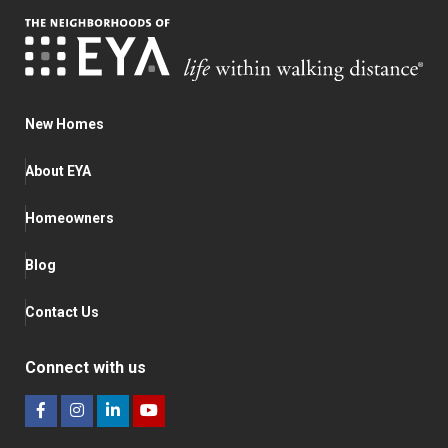
New Homes
About EYA
Homeowners
Blog
Contact Us
Connect with us