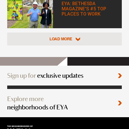
EYA: BETHESDA
MAGAZINE'S #5 TOP
PLACES TO WORK
LOAD MORE
Sign up for
exclusive updates
Explore more
neighborhoods of EYA