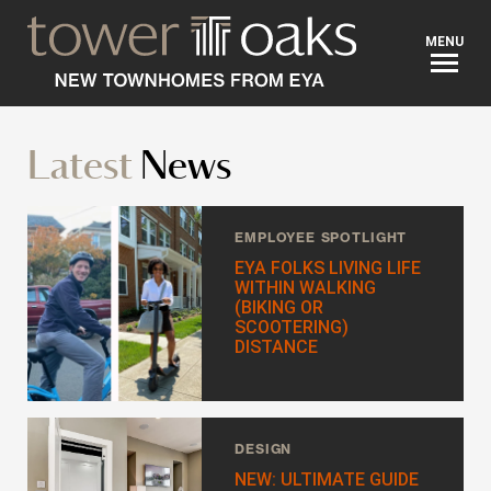
BACK
MENU
Looking for a new home?
Latest
News
Hi. I’m Tara, your New Home Advisor. Send me your
questions and I'll contact you asap, within 24 hours.
EMPLOYEE SPOTLIGHT
EYA FOLKS LIVING LIFE
Prefer to talk?
WITHIN WALKING
Call 301-615-1900
(BIKING OR
SCOOTERING)
FIRST NAME
*
DISTANCE
LAST NAME
*
DESIGN
NEW: ULTIMATE GUIDE