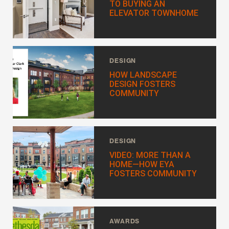
TO BUYING AN
EMAIL
*
ELEVATOR TOWNHOME
PHONE NUMBER
DESIGN
HOW LANDSCAPE
DESIGN FOSTERS
I WANT TO SCHEDULE AN APPOINTMENT
COMMUNITY
I AM LOOKING FOR INFORMATION
I AM A LICENSED REAL ESTATE SALESPERSON
DESIGN
MESSAGE
VIDEO: MORE THAN A
HOME—HOW EYA
FOSTERS COMMUNITY
AWARDS