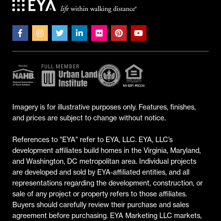
Imagery is for illustrative purposes only. Features, finishes,
and prices are subject to change without notice.
References to "EYA" refer to EYA, LLC. EYA, LLC’s
development affiliates build homes in the Virginia, Maryland,
and Washington, DC metropolitan area. Individual projects
are developed and sold by EYA-affiliated entities, and all
representations regarding the development, construction, or
sale of any project or property refers to those affiliates.
Buyers should carefully review their purchase and sales
agreement before purchasing. EYA Marketing LLC markets,