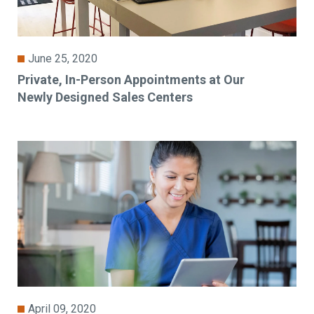
June 25, 2020
Private, In-Person Appointments at Our
Newly Designed Sales Centers
April 09, 2020