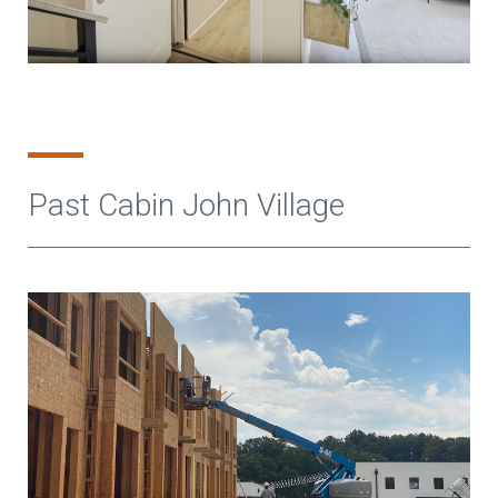
Past Cabin John Village