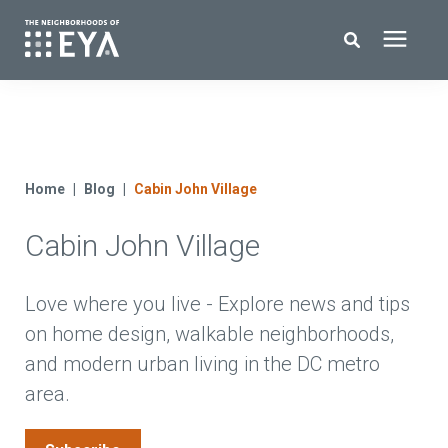
Search for topics or resources
New Homes
Enter your search below and hit enter or click the search icon.
About EYA
Home
Blog
Cabin John Village
Cabin John Village
EYA Development
Homeowners
Love where you live - Explore news and tips
on home design, walkable neighborhoods,
and modern urban living in the DC metro
Blog
area.
Contact Us