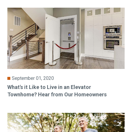
September 01, 2020
What's it Like to Live in an Elevator
Townhome? Hear from Our Homeowners