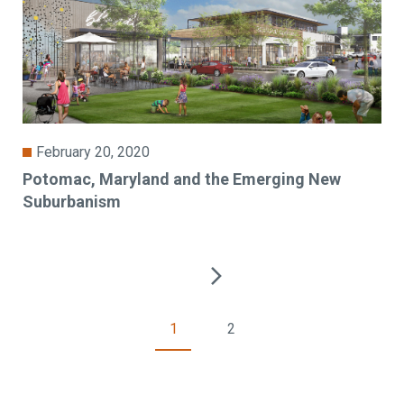
February 20, 2020
Potomac, Maryland and the Emerging New
Suburbanism
1
2