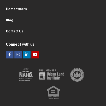
Homeowners
Blog
Contact Us
Connect with us