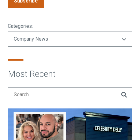
Subscribe
Categories:
Most Recent