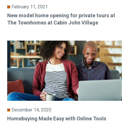
February 11, 2021
New model home opening for private tours at
The Townhomes at Cabin John Village
December 14, 2020
Homebuying Made Easy with Online Tools