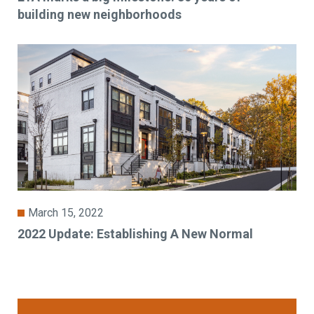
building new neighborhoods
March 15, 2022
2022 Update: Establishing A New Normal