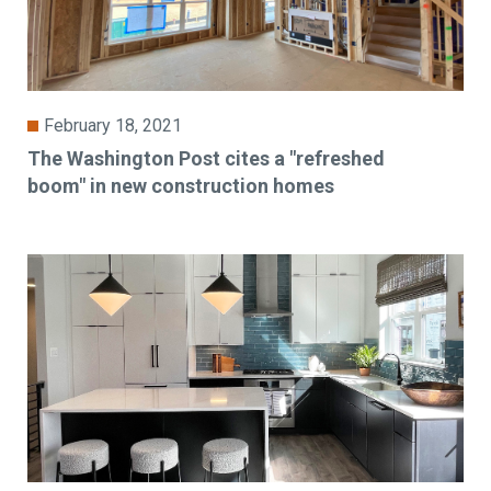
February 18, 2021
The Washington Post cites a "refreshed
boom" in new construction homes