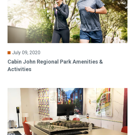
July 09, 2020
Cabin John Regional Park Amenities &
Activities