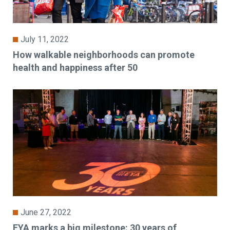
July 11, 2022
How walkable neighborhoods can promote
health and happiness after 50
June 27, 2022
EYA marks a big milestone: 30 years of