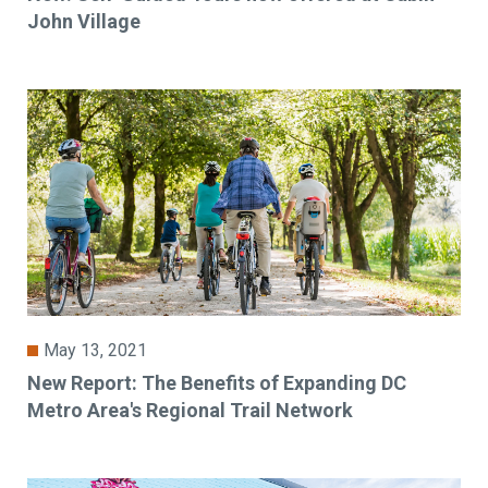
John Village
May 13, 2021
New Report: The Benefits of Expanding DC
Metro Area's Regional Trail Network