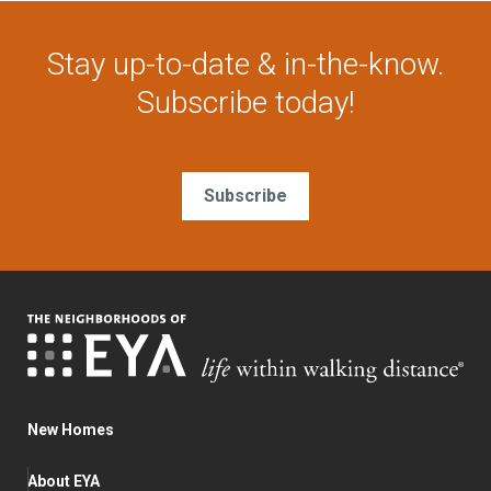
Stay up-to-date & in-the-know.
Subscribe today!
Subscribe
New Homes
About EYA