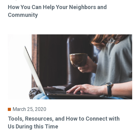
How You Can Help Your Neighbors and
Community
March 25, 2020
Tools, Resources, and How to Connect with
Us During this Time