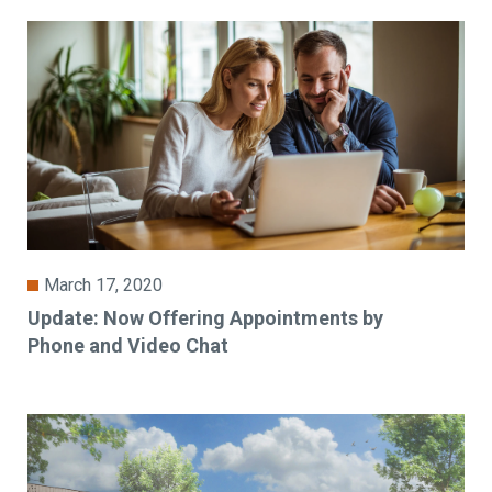
March 17, 2020
Update: Now Offering Appointments by
Phone and Video Chat