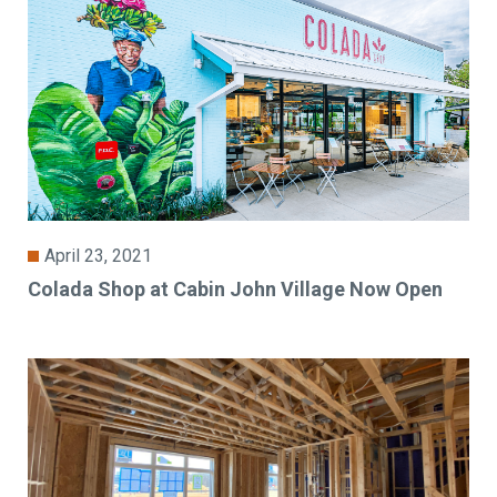
April 23, 2021
Colada Shop at Cabin John Village Now Open