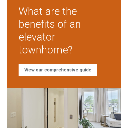
What are the
benefits of an
elevator
townhome?
View our comprehensive guide