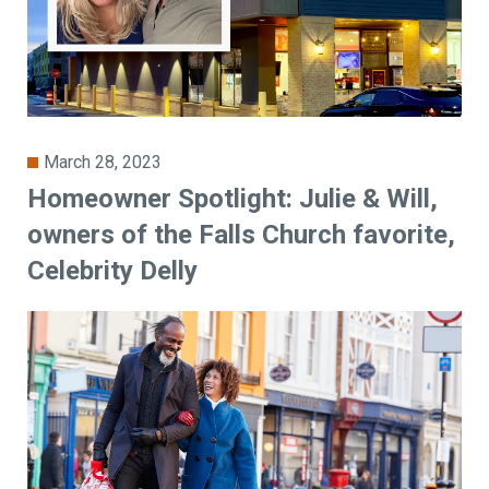
March 28, 2023
Homeowner Spotlight: Julie & Will,
owners of the Falls Church favorite,
Celebrity Delly