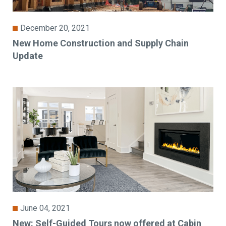
December 20, 2021
New Home Construction and Supply Chain
Update
June 04, 2021
New: Self-Guided Tours now offered at Cabin