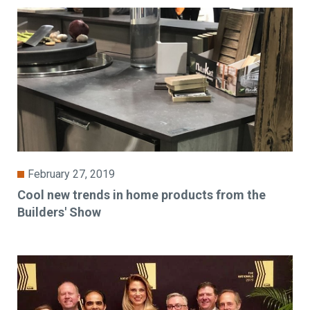
February 27, 2019
Cool new trends in home products from the
Builders' Show