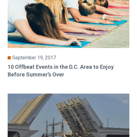
September 19, 2017
10 Offbeat Events in the D.C. Area to Enjoy
Before Summer’s Over