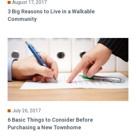
August 17, 2017
3 Big Reasons to Live in a Walkable
Community
July 26, 2017
6 Basic Things to Consider Before
Purchasing a New Townhome