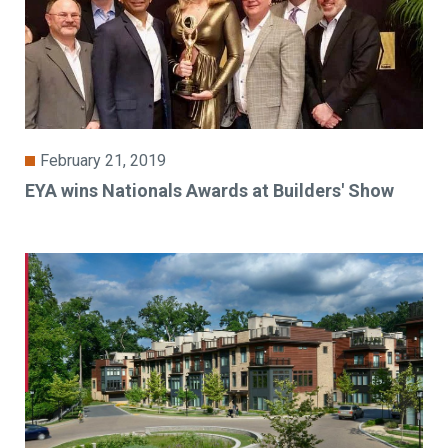
February 21, 2019
EYA wins Nationals Awards at Builders' Show