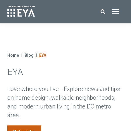
Search for topics or resources
New Homes
Enter your search below and hit enter or click the search icon.
About EYA
Home
Blog
EYA
EYA
EYA Development
Homeowners
Love where you live - Explore news and tips
on home design, walkable neighborhoods,
and modern urban living in the DC metro
Blog
area.
Contact Us