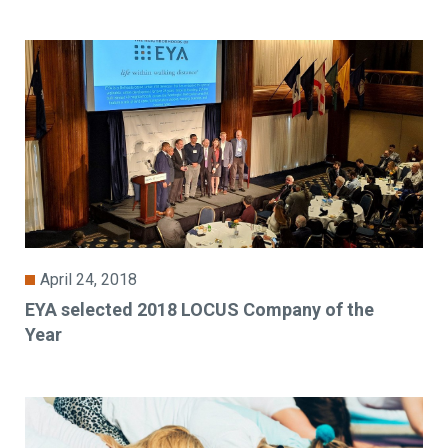
April 24, 2018
EYA selected 2018 LOCUS Company of the
Year