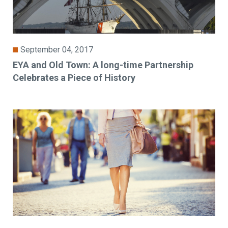
September 04, 2017
EYA and Old Town: A long-time Partnership
Celebrates a Piece of History