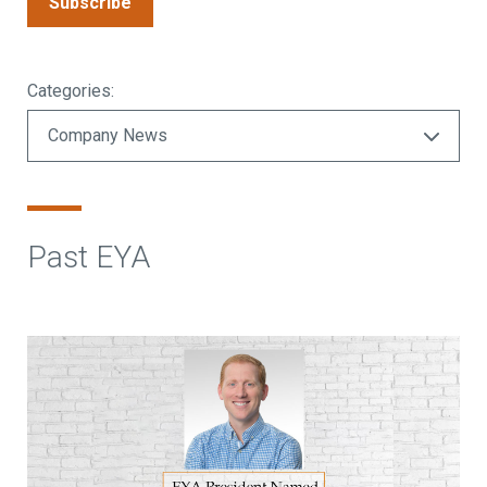
Subscribe
Categories:
Past EYA