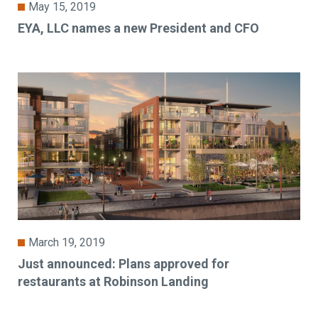
May 15, 2019
EYA, LLC names a new President and CFO
March 19, 2019
Just announced: Plans approved for
restaurants at Robinson Landing