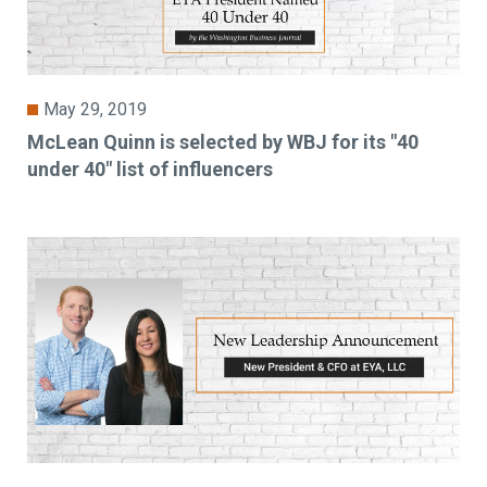
May 29, 2019
McLean Quinn is selected by WBJ for its "40
under 40" list of influencers