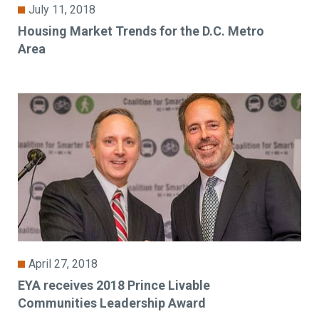
July 11, 2018
Housing Market Trends for the D.C. Metro
Area
April 27, 2018
EYA receives 2018 Prince Livable
Communities Leadership Award