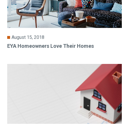
August 15, 2018
EYA Homeowners Love Their Homes