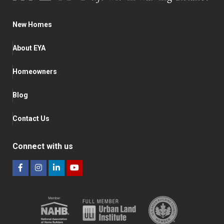
New Homes
About EYA
Homeowners
Blog
Contact Us
Connect with us