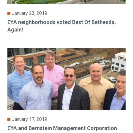
January 23, 2019
EYA neighborhoods voted Best Of Bethesda.
Again!
January 17, 2019
EYA and Bernstein Management Corporation