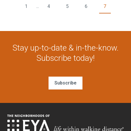
1
...
4
5
6
7
Stay up-to-date & in-the-know.
Subscribe today!
Subscribe