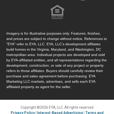
Imagery is for illustrative purposes only. Features, finishes,
and prices are subject to change without notice. References to
"EYA" refer to EYA, LLC. EYA, LLC’s development affiliates
build homes in the Virginia, Maryland, and Washington, DC
metropolitan area. Individual projects are developed and sold
by EYA-affiliated entities, and all representations regarding the
development, construction, or sale of any project or property
refers to those affiliates. Buyers should carefully review their
purchase and sales agreement before purchasing. EYA
Marketing LLC markets, advertises, and sells each EYA
affiliated property as agent for the seller.
Copyright ©2026 EYA, LLC. All rights reserved
Privacy Policy
|
Interest-Based Advertising
|
Terms and