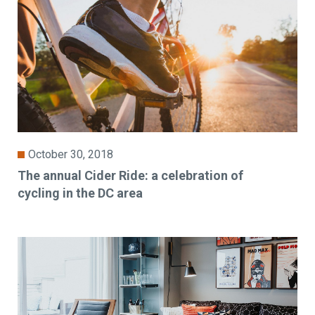
October 30, 2018
The annual Cider Ride: a celebration of
cycling in the DC area