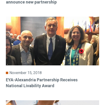
announce new partnership
November 15, 2018
EYA-Alexandria Partnership Receives
National Livability Award