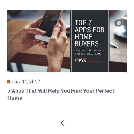
July 11, 2017
7 Apps That Will Help You Find Your Perfect
Home